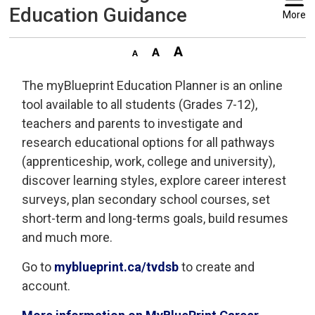
Education Guidance
More
The myBlueprint Education Planner is an online
tool available to all students (Grades 7-12),
teachers and parents to investigate and
research educational options for all pathways
(apprenticeship, work, college and university),
discover learning styles, explore career interest
surveys, plan secondary school courses, set
short-term and long-terms goals, build resumes
and much more.
Go to
myblueprint.ca/tvdsb
to create and 
account.