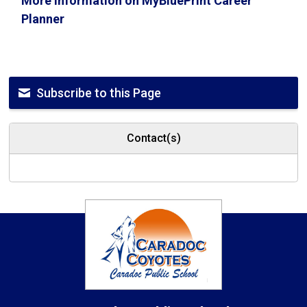
More information on MyBluePrint Career
Planner
Subscribe to this Page
Contact(s)