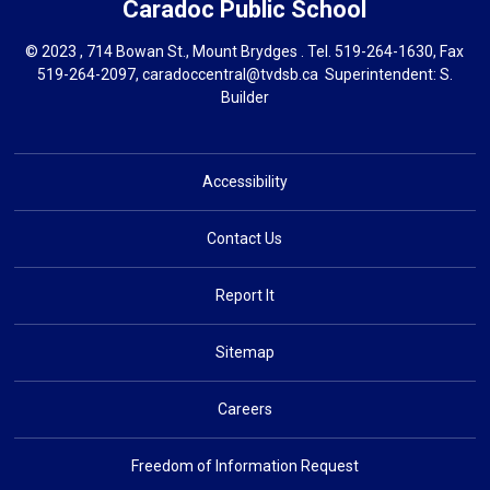
Caradoc
Public School
© 2023 , 714 Bowan St., Mount Brydges . Tel.
519-264-1630
, Fax
519-264-2097,
caradoccentral@tvdsb.ca
Superintendent: 
S.
Builder
Accessibility
Contact Us
Report It
Sitemap
Careers
Freedom of Information Request