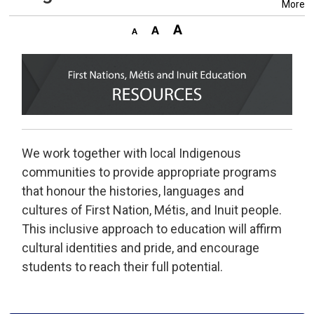
More
We work together with local Indigenous
communities to provide appropriate programs
that honour the histories, languages and
cultures of First Nation, Métis, and Inuit people.
This inclusive approach to education will affirm
cultural identities and pride, and encourage
students to reach their full potential.