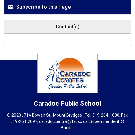
Subscribe to this Page
Contact(s)
Caradoc
Public School
© 2023 , 714 Bowan St., Mount Brydges . Tel.
519-264-1630
, Fax
519-264-2097,
caradoccentral@tvdsb.ca
Superintendent: 
S.
Builder