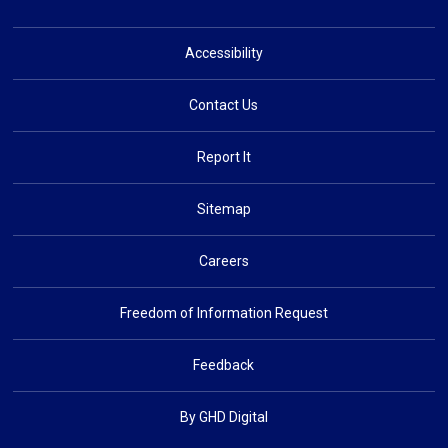
Accessibility
Contact Us
Report It
Sitemap
Careers
Freedom of Information Request
Feedback
By GHD Digital