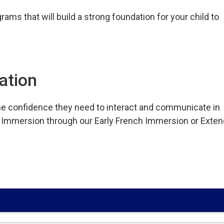
ams that will build a strong foundation for your child to
ation
e confidence they need to interact and communicate in
nch Immersion through our Early French Immersion or Exte