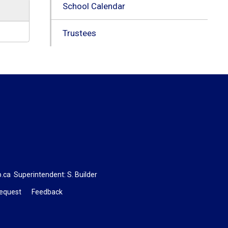
School Calendar
Trustees
b.ca
Superintendent: 
S. Builder
Request
Feedback