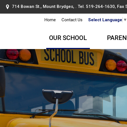
714 Bowan St., Mount Brydges, . Tel.
519-264-1630
, Fax
Home
Contact Us
Select Language
OUR SCHOOL
PAREN