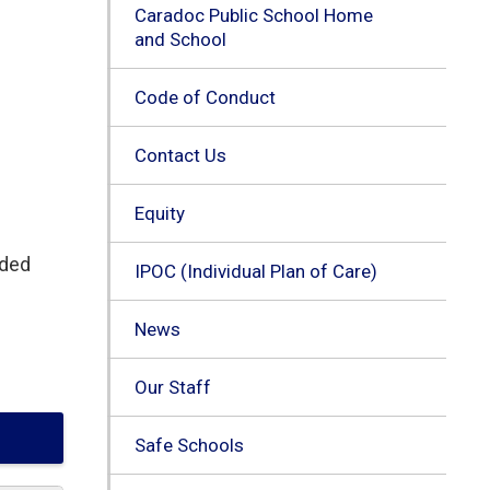
Caradoc Public School Home
and School
Code of Conduct
Contact Us
Equity
nded
IPOC (Individual Plan of Care)
News
Our Staff
Safe Schools