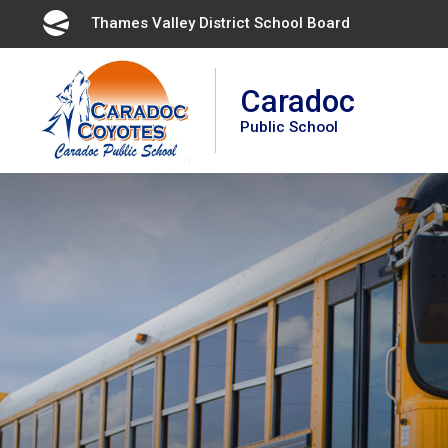
Skip
Thames Valley District School Board 
to
Content
Caradoc
Public School