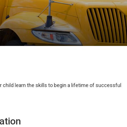
child learn the skills to begin a lifetime of successful
ation