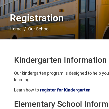
Registration 
Home
Our School
Kindergarten Information
Our kindergarten program is designed to help your 
learning.
Learn how to
register for Kindergarten
.
Elementary School Inform