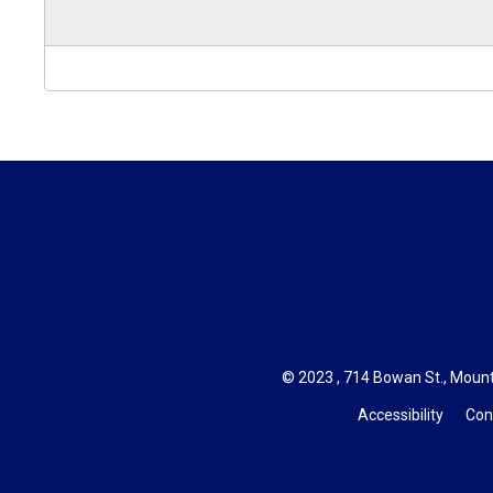
© 2023 , 714 Bowan St., Mount
Accessibility
Con