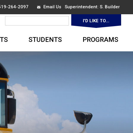
 519-264-2097
Email Us
Superintendent: 
S. Builder
I'D LIKE TO... 
▼
TS
STUDENTS
PROGRAMS