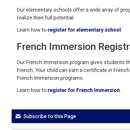
Our elementary schools offer a wide array of progr
realize their full potential.
Learn how to
register for elementary school
.
French Immersion Registr
Our French Immersion program gives students th
French. Your child can earn a certificate in Fre
French Immersion programs.
Learn how to
register for French Immersion
.
Subscribe to this Page