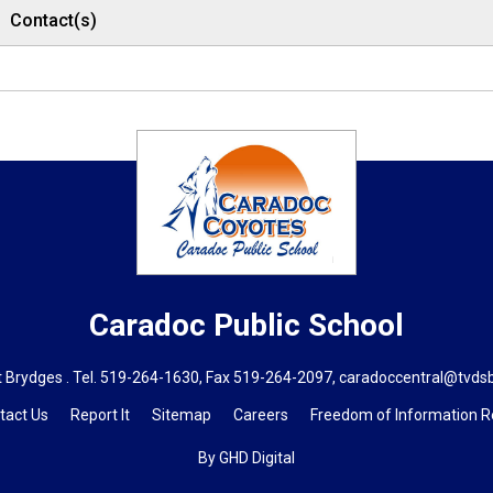
Contact(s)
Caradoc
Public School
 Brydges . Tel.
519-264-1630
, Fax 519-264-2097,
caradoccentral@tvds
tact Us
Report It
Sitemap
Careers
Freedom of Information 
By GHD Digital