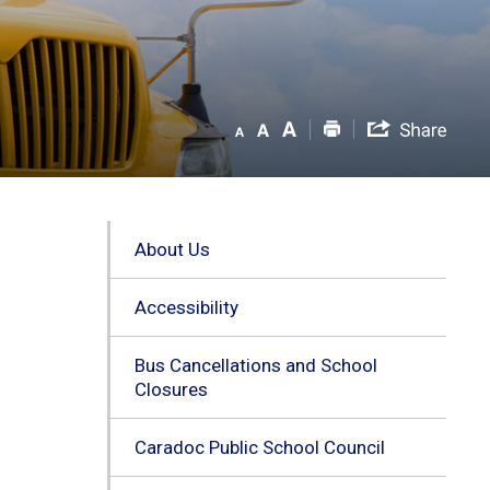
About Us
Accessibility
Bus Cancellations and School
Closures
Caradoc Public School Council