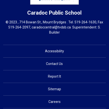
Caradoc
Public School
© 2023 , 714 Bowan St., Mount Brydges . Tel.
519-264-1630
, Fax
519-264-2097,
caradoccentral@tvdsb.ca
Superintendent: 
S.
Builder
Accessibility
Contact Us
Report It
Sitemap
Careers