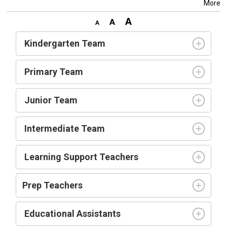
More
Kindergarten Team
Primary Team
Junior Team
Intermediate Team
Learning Support Teachers
Prep Teachers
Educational Assistants