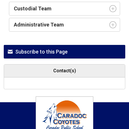
Custodial Team
Administrative Team
Subscribe to this Page
Contact(s)