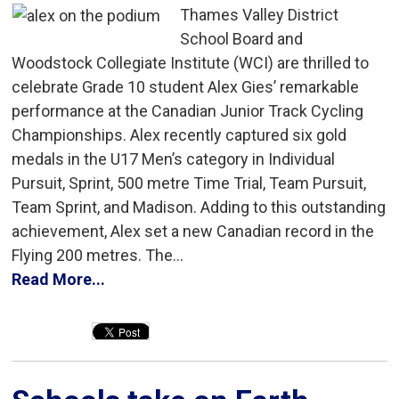
Thames Valley District
School Board and
Woodstock Collegiate Institute (WCI) are thrilled to
celebrate Grade 10 student Alex Gies’ remarkable
performance at the Canadian Junior Track Cycling
Championships. Alex recently captured six gold
medals in the U17 Men’s category in Individual
Pursuit, Sprint, 500 metre Time Trial, Team Pursuit,
Team Sprint, and Madison. Adding to this outstanding
achievement, Alex set a new Canadian record in the
Flying 200 metres. The...
Read More...