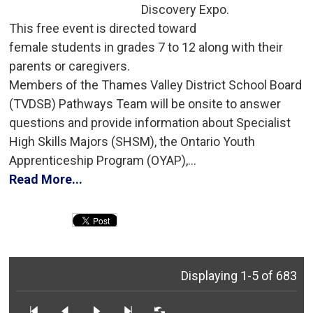
Discovery Expo.
This free event is directed toward 
female students in grades 7 to 12 along with their
parents or caregivers.
Members of the Thames Valley District School Board 
(TVDSB) Pathways Team will be onsite to answer
questions and provide information about Specialist
High Skills Majors (SHSM), the Ontario Youth
Apprenticeship Program (OYAP),...
Read More...
Displaying 1-5 of 683