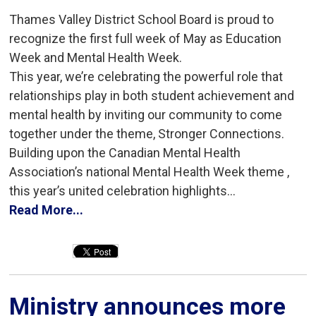
Thames Valley District School Board is proud to
recognize the first full week of May as Education
Week and Mental Health Week.
This year, we’re celebrating the powerful role that
relationships play in both student achievement and
mental health by inviting our community to come
together under the theme, Stronger Connections.
Building upon the Canadian Mental Health
Association’s national Mental Health Week theme ,
this year’s united celebration highlights...
Read More...
Ministry announces more 