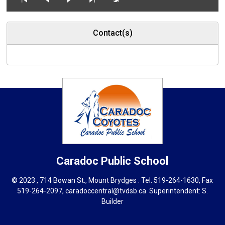
Contact(s)
Caradoc
Public School
© 2023 , 714 Bowan St., Mount Brydges . Tel.
519-264-1630
, Fax
519-264-2097,
caradoccentral@tvdsb.ca
Superintendent: 
S.
Builder