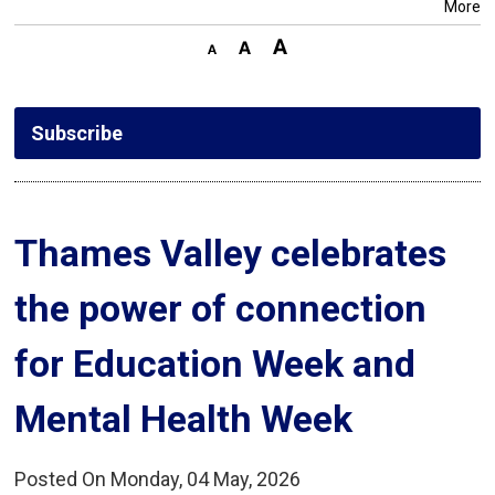
More
Subscribe
Thames Valley celebrates 
the power of connection
for Education Week and
Mental Health Week
Posted On Monday, 04 May, 2026