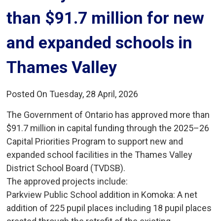
than $91.7 million for new
and expanded schools in
Thames Valley
Posted On Tuesday, 28 April, 2026
The Government of Ontario has approved more than
$91.7 million in capital funding through the 2025–26
Capital Priorities Program to support new and
expanded school facilities in the Thames Valley
District School Board (TVDSB).
The approved projects include:
Parkview Public School addition in Komoka: A net 
addition of 225 pupil places including 18 pupil places