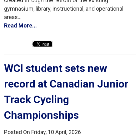
created through the retrofit of the existing
gymnasium, library, instructional, and operational
areas...
Read More...
WCI student sets new 
record at Canadian Junior
Track Cycling
Championships
Posted On Friday, 10 April, 2026