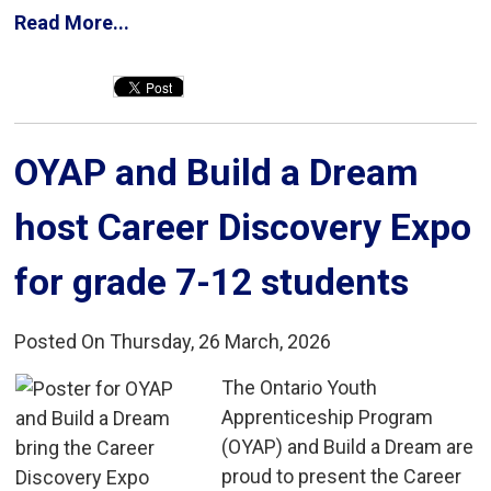
Read More...
OYAP and Build a Dream 
host Career Discovery Expo
for grade 7-12 students
Posted On Thursday, 26 March, 2026
The Ontario Youth 
Apprenticeship Program
(OYAP) and Build a Dream are
proud to present the Career