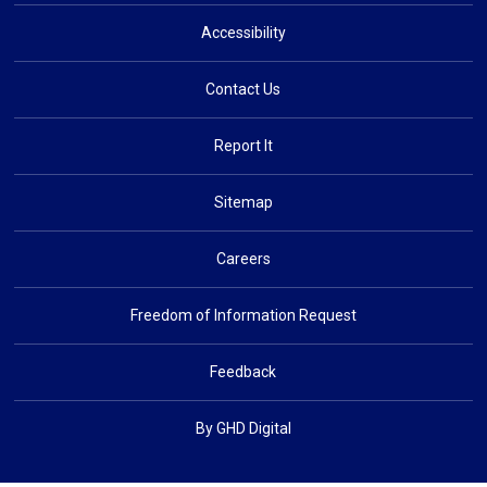
Accessibility
Contact Us
Report It
Sitemap
Careers
Freedom of Information Request
Feedback
By GHD Digital