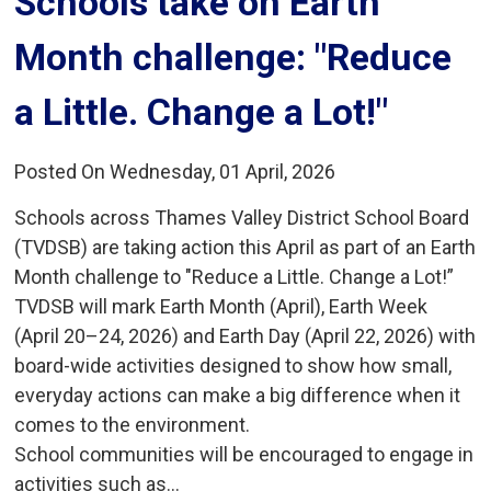
Schools take on Earth 
Month challenge: "Reduce
a Little. Change a Lot!"
Posted On Wednesday, 01 April, 2026
Schools across Thames Valley District School Board
(TVDSB) are taking action this April as part of an Earth
Month challenge to "Reduce a Little. Change a Lot!”
TVDSB will mark Earth Month (April), Earth Week
(April 20–24, 2026) and Earth Day (April 22, 2026) with
board-wide activities designed to show how small,
everyday actions can make a big difference when it
comes to the environment.
School communities will be encouraged to engage in
activities such as...