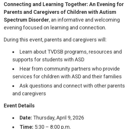
Connecting and Learning Together: An Evening for
Parents and Caregivers of Children with Autism
Spectrum Disorder
, an informative and welcoming
evening focused on learning and connection.
During this event, parents and caregivers will:
Learn about TVDSB programs, resources and
supports for students with ASD
Hear from community partners who provide
services for children with ASD and their families
Ask questions and connect with other parents
and caregivers
Event Details
Date:
Thursday, April 9, 2026
Time:
5:30 – 8:00 p.m.