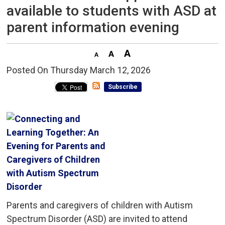
available to students with ASD at
parent information evening
Posted On Thursday March 12, 2026 
Subscribe
Parents and caregivers of children with Autism
Spectrum Disorder (ASD) are invited to attend