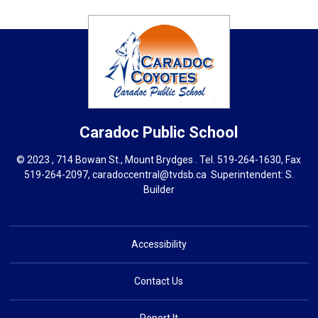
Caradoc
Public School
© 2023 , 714 Bowan St., Mount Brydges . Tel.
519-264-1630
, Fax
519-264-2097,
caradoccentral@tvdsb.ca
Superintendent: 
S.
Builder
Accessibility
Contact Us