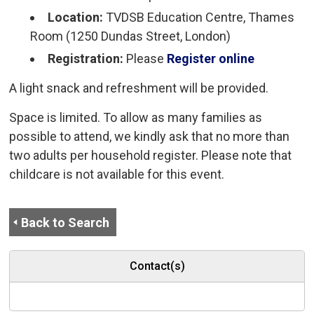
Location:
TVDSB Education Centre, Thames 
Room (1250 Dundas Street, London)
Registration:
Please
Register online
A light snack and refreshment will be provided.
Space is limited. To allow as many families as
possible to attend, we kindly ask that no more than
two adults per household register. Please note that
childcare is not available for this event.
Back to Search
Contact(s)