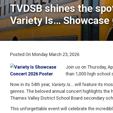
TVDSB shines the spot
Variety Is… Showcase
Posted On Monday March 23, 2026 
Join us on Thursday, Apr
than 1,000 high school 
Now in its 54th year,
Variety Is...
will feature its mo
genres. The beloved annual concert highlights the 
Thames Valley District School Board secondary sch
This unforgettable event will celebrate the incred