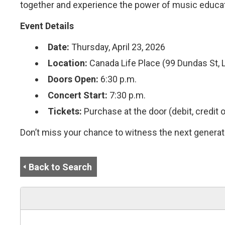
together and experience the power of music educati
Event Details
Date:
Thursday, April 23, 2026
Location:
Canada Life Place (99 Dundas St, 
Doors Open:
6:30 p.m.
Concert Start:
7:30 p.m.
Tickets:
Purchase at the door (debit, credit o
Don’t miss your chance to witness the next generati
Back to Search