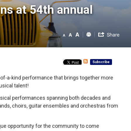
ns at 54th annual 
Subscribe
of-a-kind performance that brings together more
sical talent!
 musical performances spanning both decades and 
bands, choirs, guitar ensembles and orchestras from
nique opportunity for the community to come