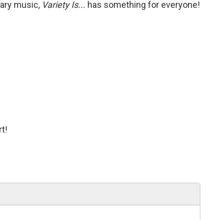
rary music,
Variety Is...
has something for everyone!
t!