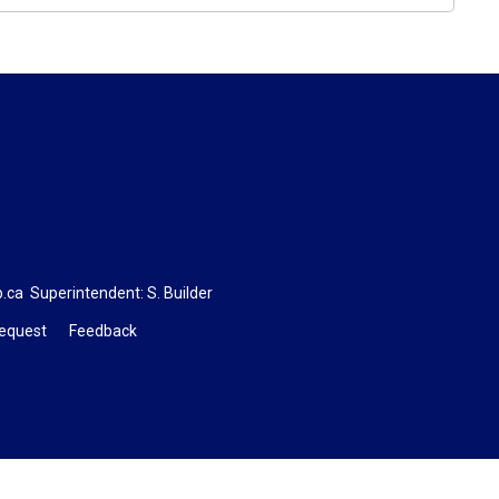
b.ca
Superintendent: 
S. Builder
Request
Feedback