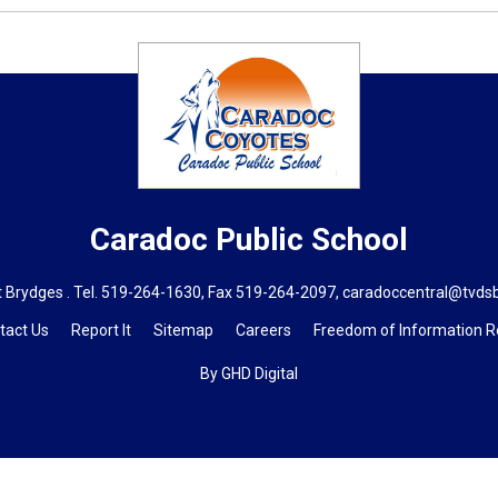
Caradoc
Public School
 Brydges . Tel.
519-264-1630
, Fax 519-264-2097,
caradoccentral@tvds
tact Us
Report It
Sitemap
Careers
Freedom of Information 
By GHD Digital