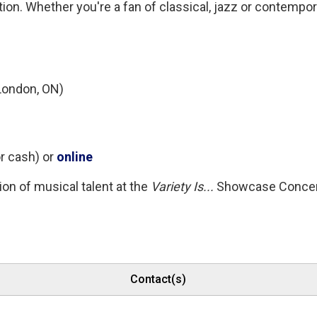
on. Whether you're a fan of classical, jazz or contempo
London, ON)
r cash) or 
online
on of musical talent at the
Variety Is...
Showcase Concer
Contact(s)