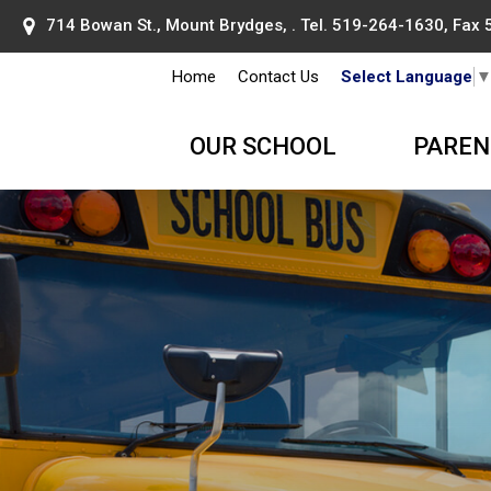
714 Bowan St., Mount Brydges, . Tel.
519-264-1630
, Fax
Home
Contact Us
Select Language
OUR SCHOOL
PAREN