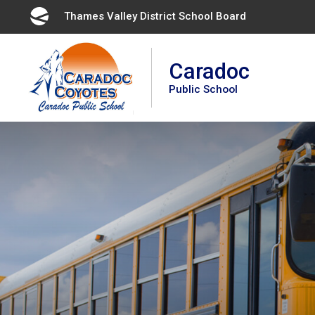
Skip
Thames Valley District School Board 
to
Content
Caradoc
Public School