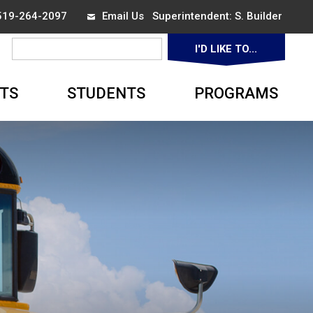
 519-264-2097
Email Us
Superintendent: 
S. Builder
I'D LIKE TO... 
▼
TS
STUDENTS
PROGRAMS