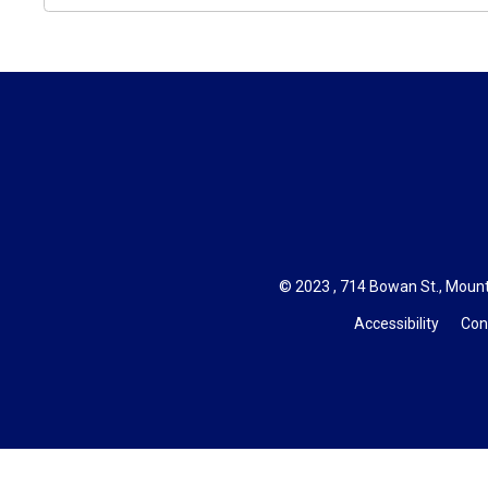
© 2023 , 714 Bowan St., Mount
Accessibility
Con