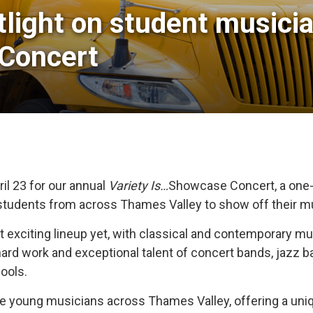
light on student musicia
 Concert
il 23 for our annual
Variety Is…
Showcase Concert, a one-
students from across Thames Valley to show off their mu
st exciting lineup yet, with classical and contemporary
hard work and exceptional talent of concert bands, jazz 
ools.
ible young musicians across Thames Valley, offering a u